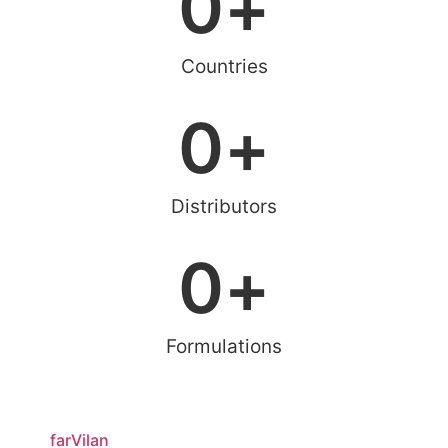
0
+
Countries
0
+
Distributors
0
+
Formulations
farVilan