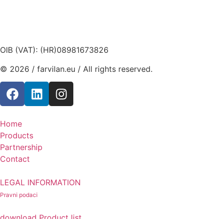
OIB (VAT): (HR)08981673826
© 2026 / farvilan.eu / All rights reserved.
Home
Products
Partnership
Contact
LEGAL INFORMATION
Pravni podaci
download Product list