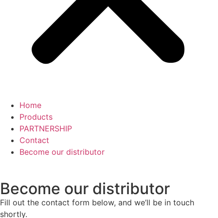
Home
Products
PARTNERSHIP
Contact
Become our distributor
Become
our distributor
Fill out the contact form below, and we’ll be in touch
shortly.