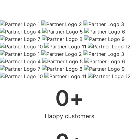
0
+
Happy customers