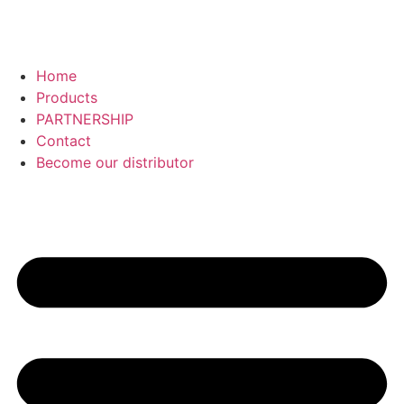
Home
Products
PARTNERSHIP
Contact
Become our distributor