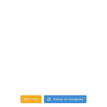
See more
Follow on Instagram