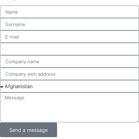
Send a message