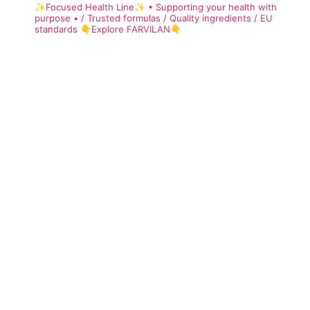
✨Focused Health Line✨
• Supporting your health with
purpose •
/ Trusted formulas
/ Quality ingredients
/ EU
standards
👇Explore FARVILAN👇