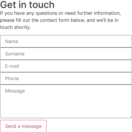
Get
in touch
If you have any questions or need further information,
please fill out the contact form below, and we’ll be in
touch shortly.
Send a message