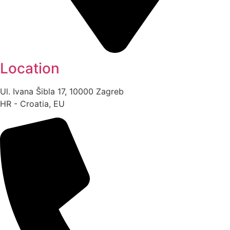
Location
Ul. Ivana Šibla 17, 10000 Zagreb
HR - Croatia, EU