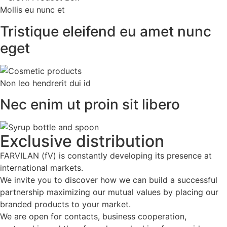
Mollis eu nunc et
Tristique eleifend eu amet nunc
eget
Non leo hendrerit dui id
Nec enim ut proin sit libero
Exclusive
distribution
FARVILAN (fV) is constantly developing its presence at
international markets.
We invite you to discover how we can build a successful
partnership maximizing our mutual values by placing our
branded products to your market.
We are open for contacts, business cooperation,