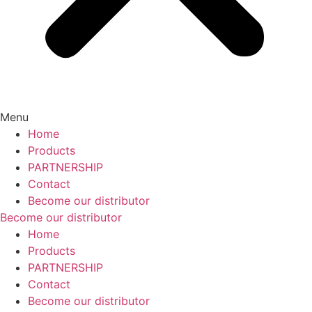
Menu
Home
Products
PARTNERSHIP
Contact
Become our distributor
Become our distributor
Home
Products
PARTNERSHIP
Contact
Become our distributor