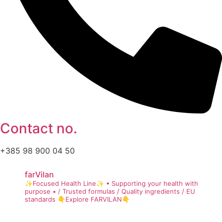
Contact no.
+385 98 900 04 50
farVilan
✨Focused Health Line✨
• Supporting your health with
purpose •
/ Trusted formulas
/ Quality ingredients
/ EU
standards
👇Explore FARVILAN👇