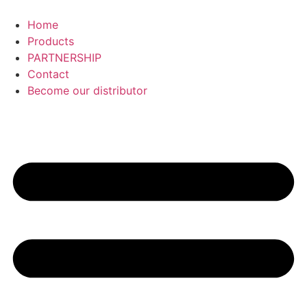
Skip
to
Home
content
Products
PARTNERSHIP
Contact
Become our distributor