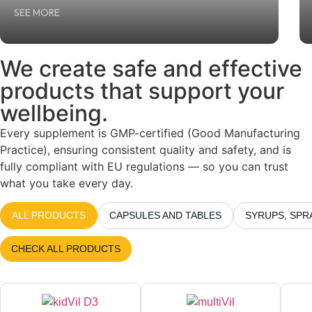
SEE MORE
We create
safe
and
effective
products that support your
wellbeing.
Every supplement is GMP-certified (Good Manufacturing
Practice), ensuring consistent quality and safety, and is
fully compliant with EU regulations — so you can trust
what you take every day.
ALL PRODUCTS
CAPSULES AND TABLES
SYRUPS, SPR
CHECK ALL PRODUCTS