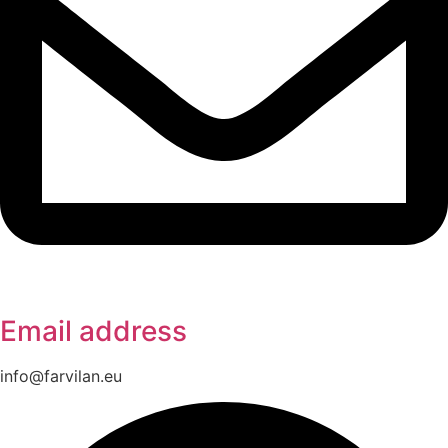
Email address
info@farvilan.eu