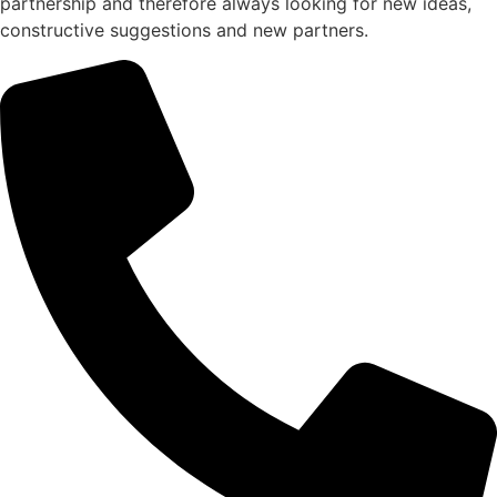
partnership and therefore always looking for new ideas,
constructive suggestions and new partners.