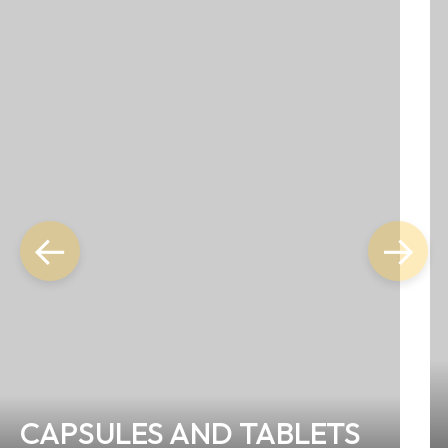
←
→
CAPSULES AND TABLETS