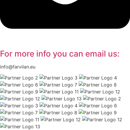
For more info you can
email
us:
info@farvilan.eu