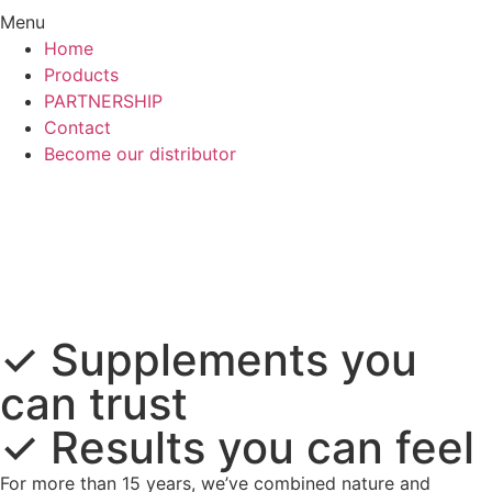
Menu
Home
Products
PARTNERSHIP
Contact
Become our distributor
✓
Supplements
you
can trust
✓
Results
you can feel
For more than 15 years, we’ve combined nature and