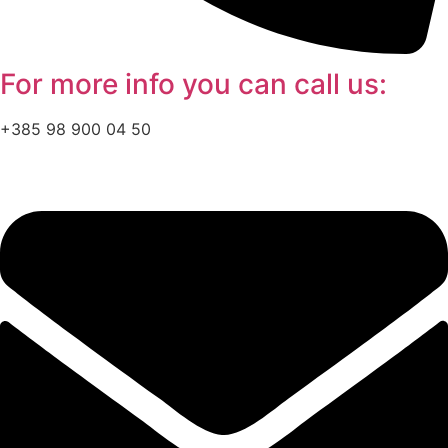
For more info you can
call
us:
+385 98 900 04 50