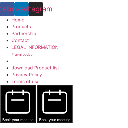
cebook
Linkedin
Instagram
Home
Products
Partnership
Contact
LEGAL INFORMATION
Pravni podaci
download Product list
Privacy Policy
Terms of use