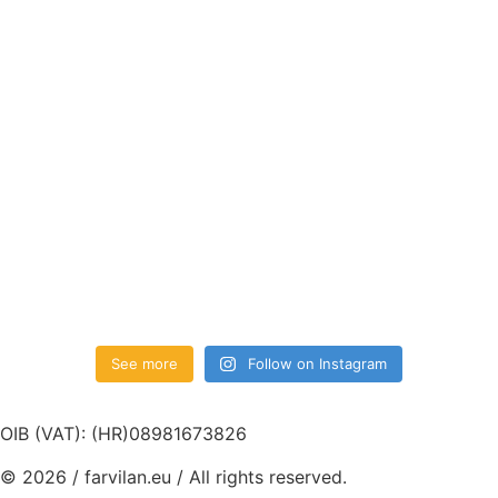
See more
Follow on Instagram
OIB (VAT): (HR)08981673826
© 2026 / farvilan.eu / All rights reserved.