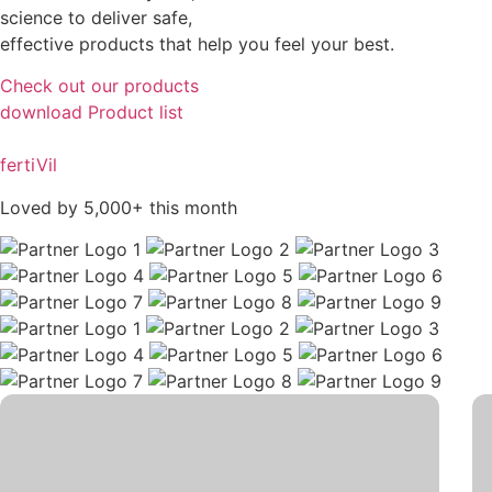
science to deliver safe,
effective products that help you feel your best.
Check out our products
download Product list
fertiVil
Loved by 5,000+ this month