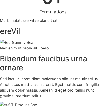
Formulations
Morbi habitasse vitae blandit sit
ereVil
Nec enim ut proin sit libero
Bibendum faucibus urna
ornare
Sed iaculis lorem diam malesuada aliquet mauris tellus.
Amet lacus mattis lacinia erat. Eget mattis cum fringilla
aliquam dolor massa. Aenean id eget orci tellus nunc
gravida interdum tellus.