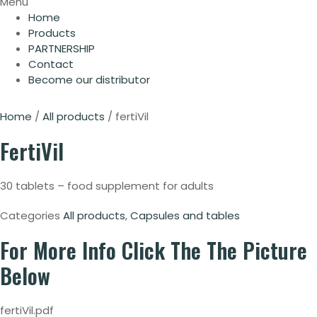
Menu
Home
Products
PARTNERSHIP
Contact
Become our distributor
Home
/
All products
/ fertiVil
FertiVil
30 tablets – food supplement for adults
Categories
All products
,
Capsules and tables
For More Info
Click The The Picture
Below
fertiVil.pdf