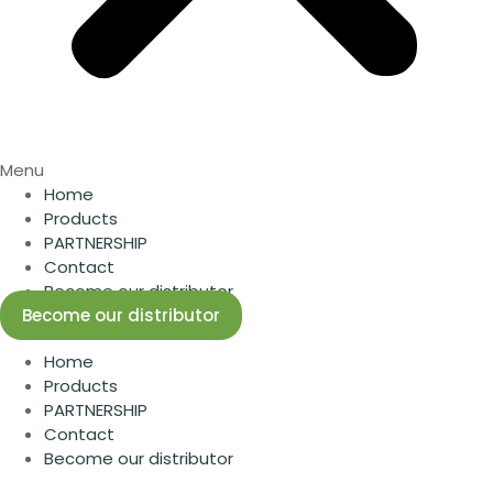
Menu
Home
Products
PARTNERSHIP
Contact
Become our distributor
Become our distributor
Home
Products
PARTNERSHIP
Contact
Become our distributor