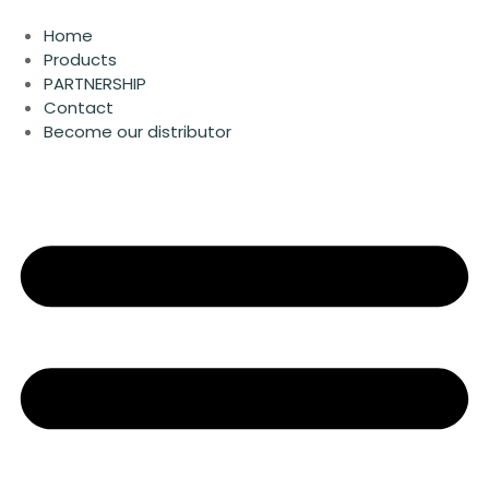
Skip
to
Home
content
Products
PARTNERSHIP
Contact
Become our distributor