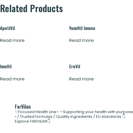
Related Products
ApetiVil
YumiVil Imuno
Read more
Read more
ImuVil
EreVil
Read more
Read more
FarVilan
✨Focused Health Line✨
• Supporting your health with purpose
•
/ Trusted formulas
/ Quality ingredients
/ EU standards
👇
Explore FARVILAN👇