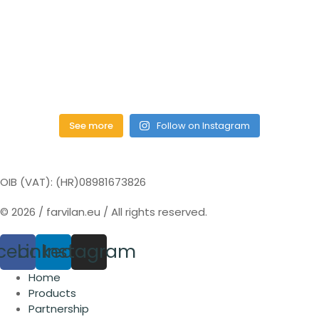
See more
Follow on Instagram
OIB (VAT): (HR)08981673826
© 2026 / farvilan.eu / All rights reserved.
cebook
Linkedin
Instagram
Home
Products
Partnership