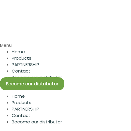
Menu
Home
Products
PARTNERSHIP
Contact
Become our distributor
Become our distributor
Home
Products
PARTNERSHIP
Contact
Become our distributor