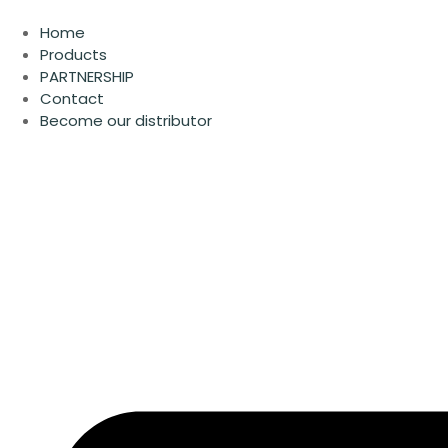
Skip
to
Home
content
Products
PARTNERSHIP
Contact
Become our distributor